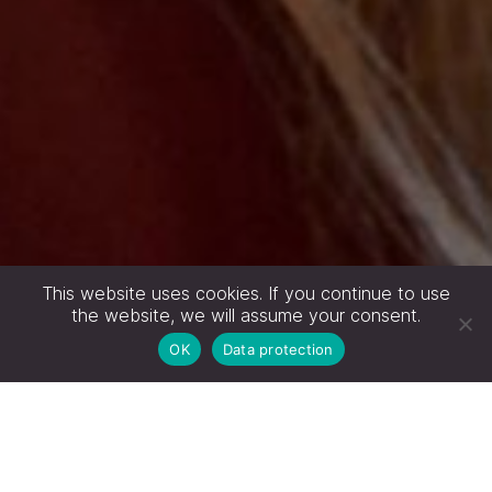
This website uses cookies. If you continue to use
the website, we will assume your consent.
OK
Data protection
GEMEINSAM UNTERNEHMENSZIELE