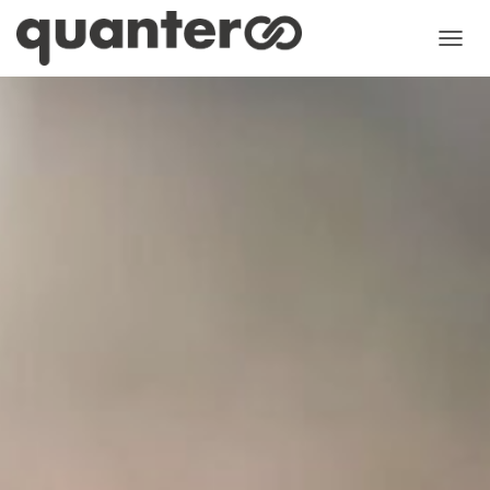
N
A
V
I
G
A
T
I
O
N
U
M
S
C
H
A