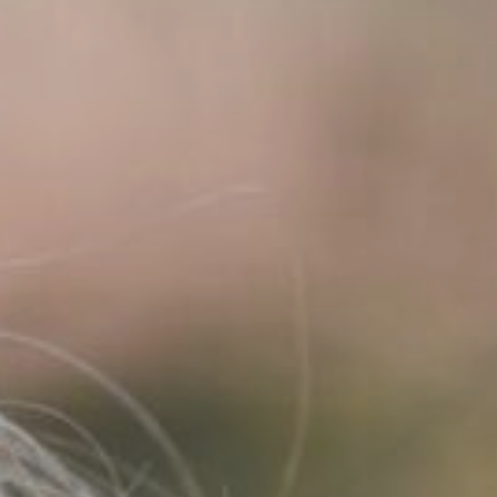
L
T
E
N